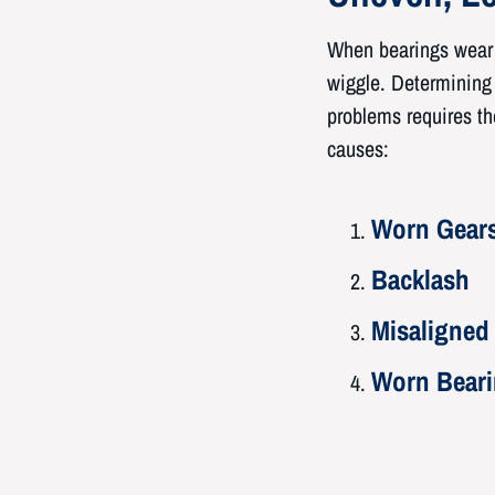
When bearings wear u
wiggle. Determining i
problems requires the
causes:
Worn Gear
Backlash
Misaligned
Worn Bear