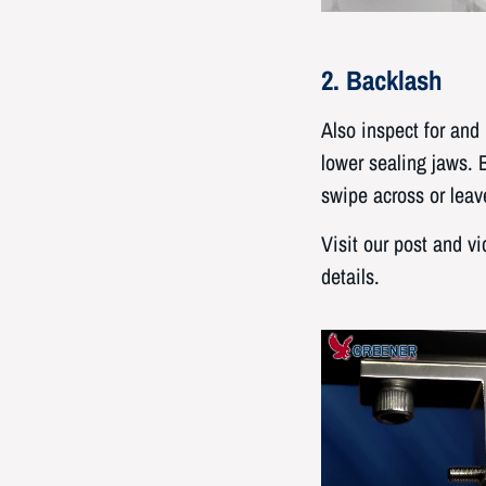
2. Backlash
Also inspect for an
lower sealing jaws. 
swipe across or leav
Visit our post and v
details.