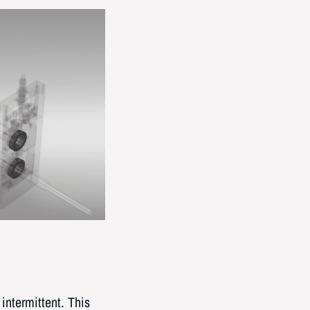
intermittent. This