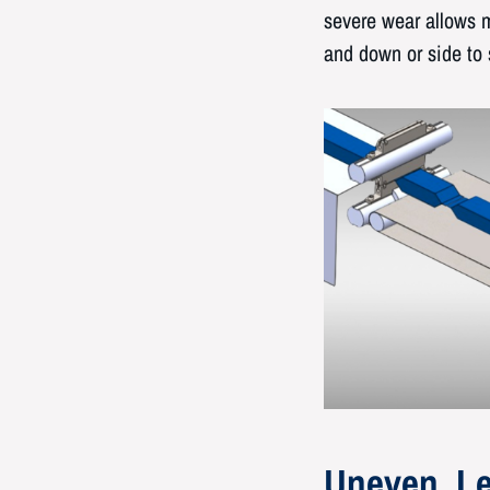
severe wear allows m
and down or side to 
Uneven, Le