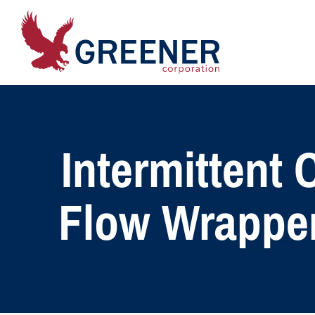
Intermittent
Flow Wrapper