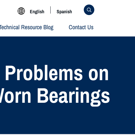
English
Spanish
Technical Resource Blog
Contact Us
g Problems on
Worn Bearings