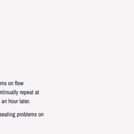
lems on flow
tinually repeat at
an hour later.
 sealing problems on