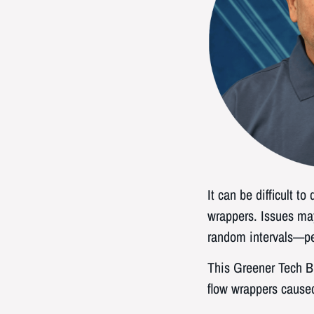
It can be difficult t
wrappers. Issues may
random intervals—per
This Greener Tech Bi
flow wrappers caused