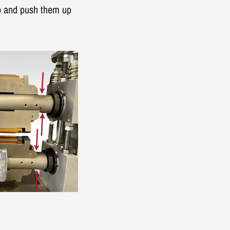
ip and push them up