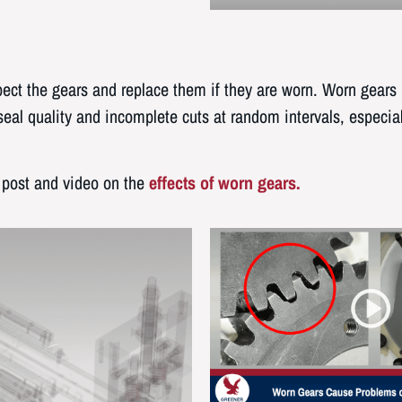
nspect the gears and replace them if they are worn. Worn gears
eal quality and incomplete cuts at random intervals, especia
 post and video on the
effects of worn gears.