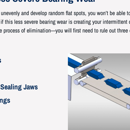
nevenly and develop random flat spots, you won’t be able to 
f this less severe bearing wear is creating your intermittent 
 process of elimination—you will first need to rule out three 
s
 Sealing Jaws
ings