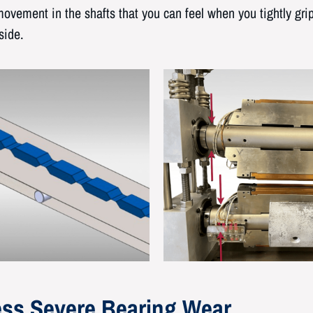
ovement in the shafts that you can feel when you tightly gr
side.
ss Severe Bearing Wear