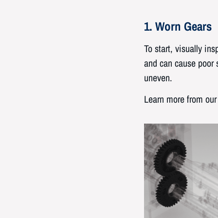
1. Worn Gears
To start, visually i
and can cause poor s
uneven.
Learn more from our