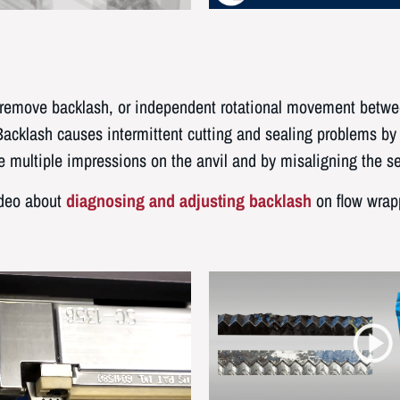
d remove backlash, or independent rotational movement betwe
Backlash causes intermittent cutting and sealing problems by 
e multiple impressions on the anvil and by misaligning the se
ideo about
diagnosing and adjusting backlash
on flow wrap