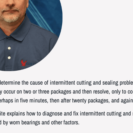
o determine the cause of intermittent cutting and sealing prob
 occur on two or three packages and then resolve, only to con
haps in five minutes, then after twenty packages, and again 
te explains how to diagnose and fix intermittent cutting and
 by worn bearings and other factors.