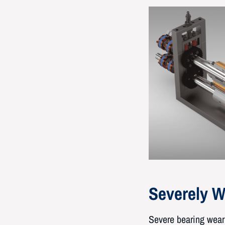
Severely W
Severe bearing wear 