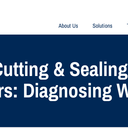
About Us
Solutions
 Cutting & Sealin
s: Diagnosing 