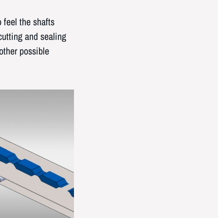
feel the shafts
cutting and sealing
other possible