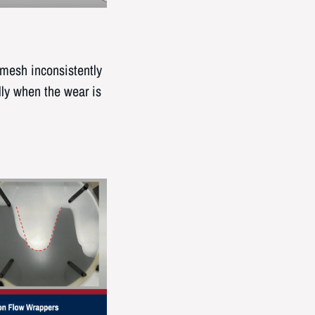
 mesh inconsistently
lly when the wear is