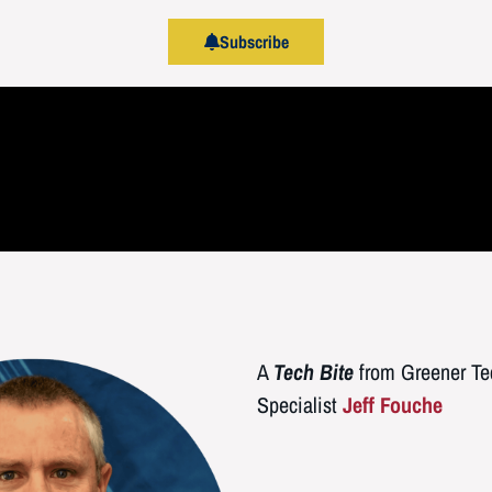
Subscribe
A
Tech Bite
from Greener Tec
Specialist
Jeff Fouche