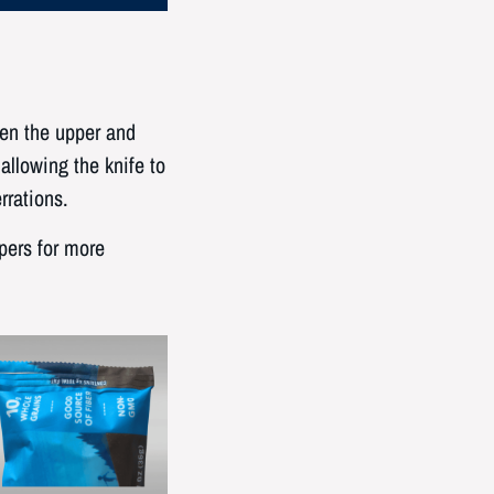
en the upper and
allowing the knife to
rrations.
pers for more