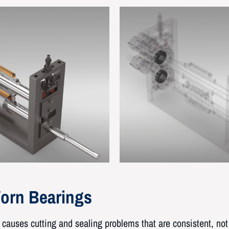
orn Bearings
causes cutting and sealing problems that are consistent, not 