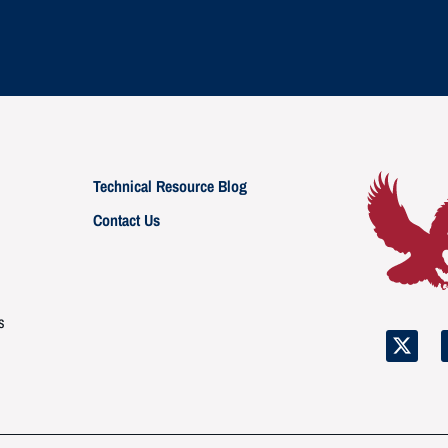
Technical Resource Blog
Contact Us
s