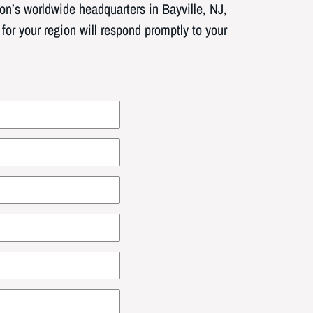
n’s worldwide headquarters in Bayville, NJ,
or your region will respond promptly to your