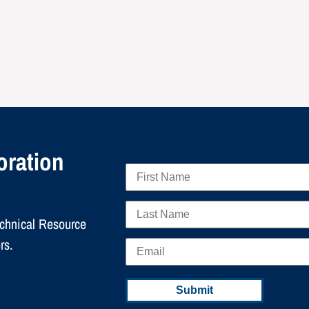
oration
echnical Resource
rs.