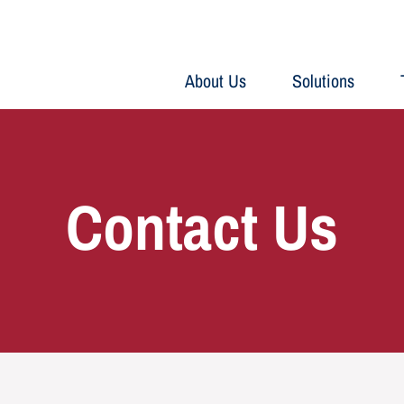
About Us
Solutions
Contact Us