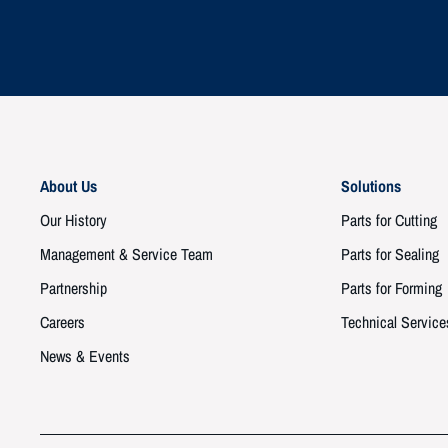
About Us
Solutions
Our History
Parts for Cutting
Management & Service Team
Parts for Sealing
Partnership
Parts for Forming
Careers
Technical Service
News & Events