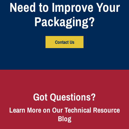
Need to Improve Your
Packaging?
Contact Us
Got Questions?
Learn More on Our Technical Resource
Blog