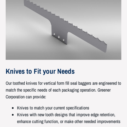
Knives to Fit your Needs
Our toothed knives for vertical form fill seal baggers are engineered to
match the specific needs of each packaging operation. Greener
Corporation can provide:
Knives to match your current specifications
Knives with new tooth designs that improve edge retention,
enhance cutting function, or make other needed improvements