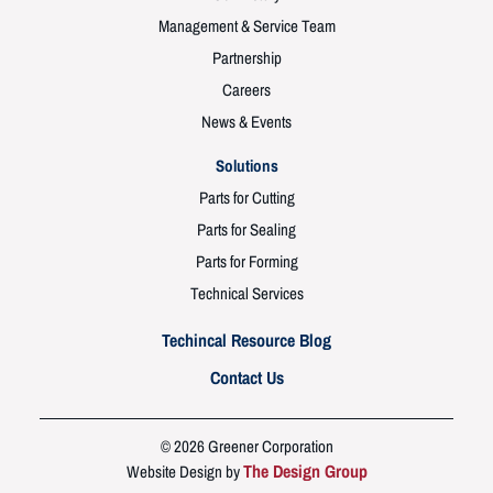
Management & Service Team
Partnership
Careers
News & Events
Solutions
Parts for Cutting
Parts for Sealing
Parts for Forming
Technical Services
Techincal Resource Blog
Contact Us
© 2026 Greener Corporation
The Design Group
Website Design by