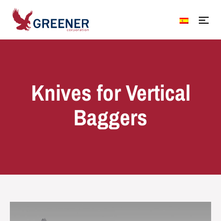
Knives for Vertical
Baggers