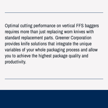
Optimal cutting performance on vertical FFS baggers
requires more than just replacing worn knives with
standard replacement parts. Greener Corporation
provides knife solutions that integrate the unique
variables of your whole packaging process and allow
you to achieve the highest package quality and
productivity.