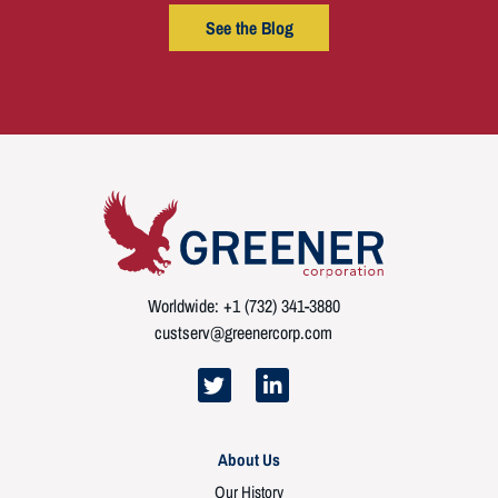
See the Blog
Worldwide: +1 (732) 341-3880
custserv@greenercorp.com
About Us
Our History