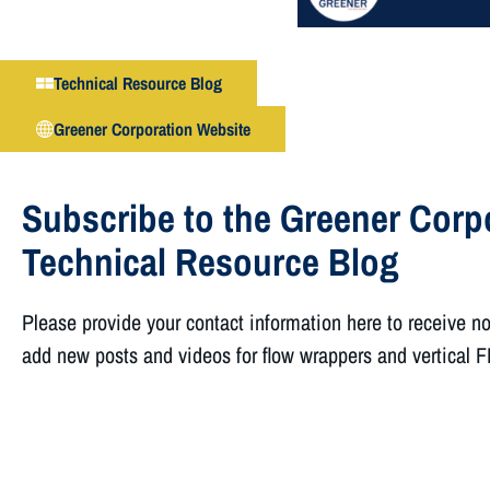
Technical Resource Blog
Greener Corporation Website
Subscribe to the Greener Corp
Technical Resource Blog
Please provide your contact information here to receive n
add new posts and videos for flow wrappers and vertical 