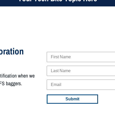
oration
otification when we
FFS baggers.