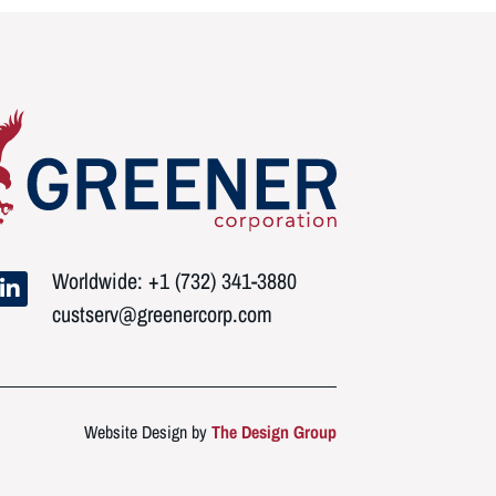
Worldwide: +1 (732) 341-3880
custserv@greenercorp.com
Website Design by
The Design Group