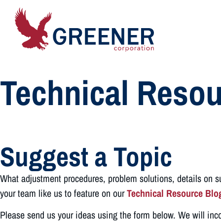
Technical Resou
Suggest a Topic
What adjustment procedures, problem solutions, details on sus
your team like us to feature on our
Technical Resource Blo
Please send us your ideas using the form below. We will inc