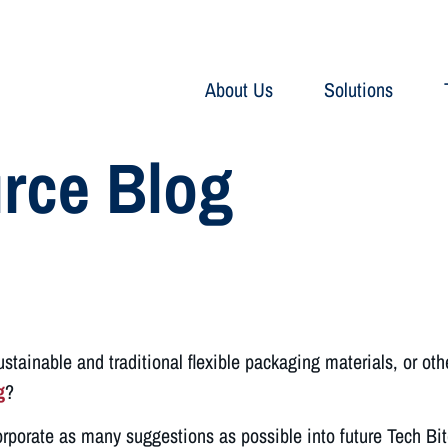
About Us
Solutions
rce Blog
tainable and traditional flexible packaging materials, or oth
g
?
orporate as many suggestions as possible into future Tech Bi