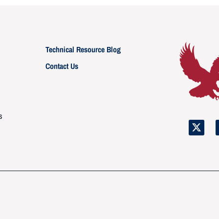
Technical Resource Blog
Contact Us
s