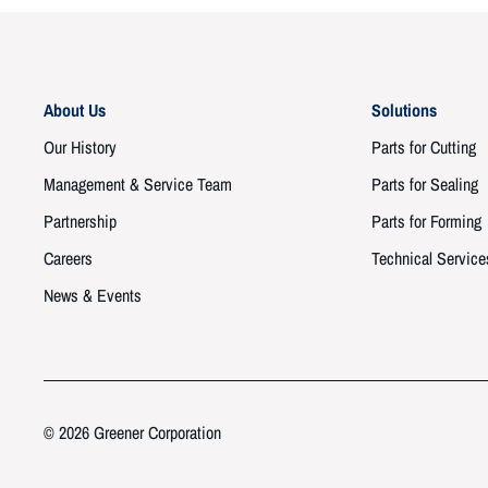
About Us
Solutions
Our History
Parts for Cutting
Management & Service Team
Parts for Sealing
Partnership
Parts for Forming
Careers
Technical Service
News & Events
© 2026 Greener Corporation