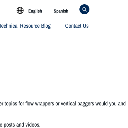
English
Spanish
Technical Resource Blog
Contact Us
er topics for flow wrappers or vertical baggers would you and
te posts and videos.