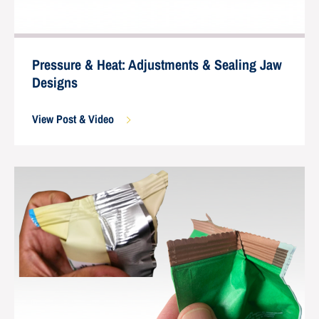
Pressure & Heat: Adjustments & Sealing Jaw
Designs
View Post & Video