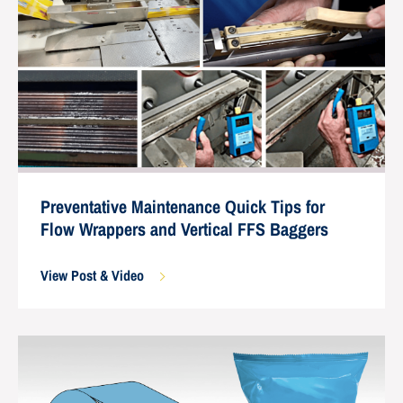
Preventative Maintenance Quick Tips for
Flow Wrappers and Vertical FFS Baggers
View Post & Video