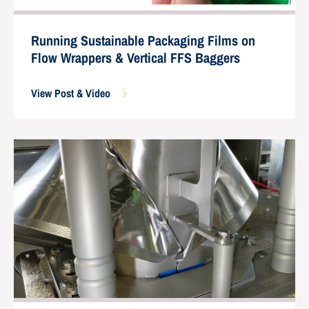
Running Sustainable Packaging Films on
Flow Wrappers & Vertical FFS Baggers
View Post & Video