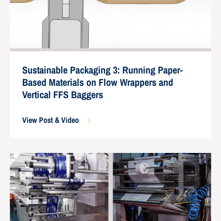
Sustainable Packaging 3: Running Paper-
Based Materials on Flow Wrappers and
Vertical FFS Baggers
View Post & Video