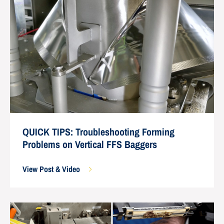
QUICK TIPS: Troubleshooting Forming
Problems on Vertical FFS Baggers
View Post & Video