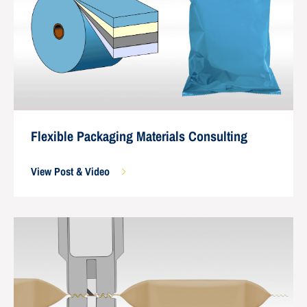
Flexible Packaging Materials Consulting
View Post & Video