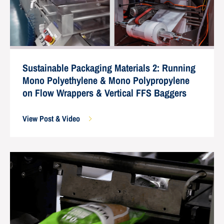
Sustainable Packaging Materials 2: Running
Mono Polyethylene & Mono Polypropylene
on Flow Wrappers & Vertical FFS Baggers
View Post & Video