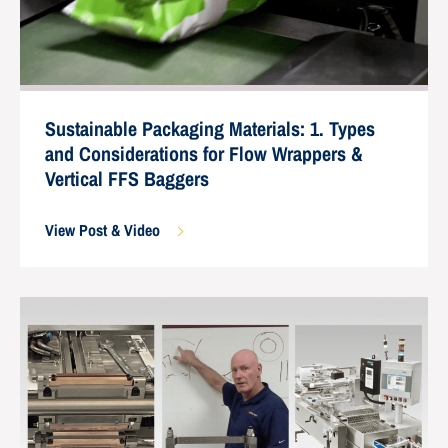
Sustainable Packaging Materials: 1. Types
and Considerations for Flow Wrappers &
Vertical FFS Baggers
View Post & Video