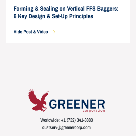
Forming & Sealing on Vertical FFS Baggers:
6 Key Design & Set-Up Principles
Vide Post & Video
Worldwide: +1 (732) 341-3880
custserv@greenercorp.com