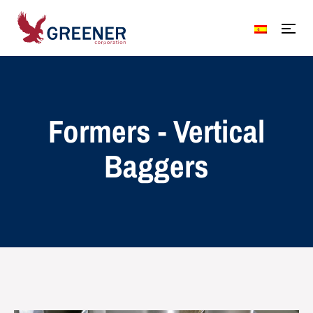
Formers - Vertical
Baggers