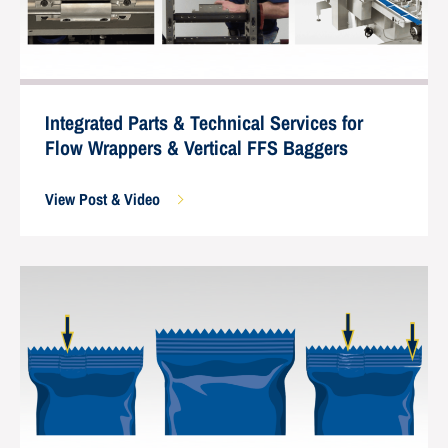
Integrated Parts & Technical Services for
Flow Wrappers & Vertical FFS Baggers
View Post & Video