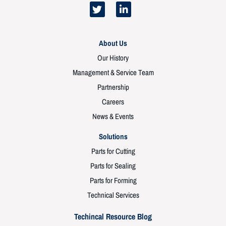
About Us
Our History
Management & Service Team
Partnership
Careers
News & Events
Solutions
Parts for Cutting
Parts for Sealing
Parts for Forming
Technical Services
Techincal Resource Blog