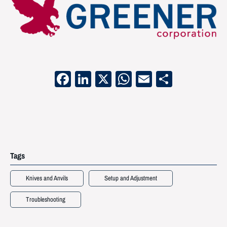
Facebook
LinkedIn
X
WhatsApp
Email
Share
Tags
Knives and Anvils
Setup and Adjustment
Troubleshooting