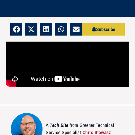
Subscribe
A
Tech Bite
from Greener Technical
Service Specialist
Chris Stawasz