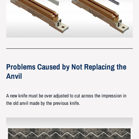
Problems Caused by Not Replacing the
Anvil
A new knife must be over adjusted to cut across the impression in
the old anvil made by the previous knife.