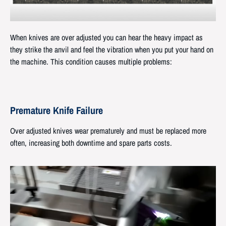
When knives are over adjusted you can hear the heavy impact as
they strike the anvil and feel the vibration when you put your hand on
the machine. This condition causes multiple problems:
Premature Knife Failure
Over adjusted knives wear prematurely and must be replaced more
often, increasing both downtime and spare parts costs.