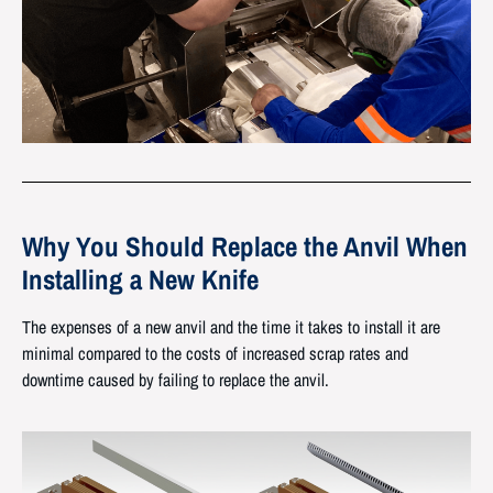
Why You Should Replace
the Anvil When
Installing a New Knife
The expenses of a new anvil and the time it takes to install it are
minimal compared to the costs of increased scrap rates and
downtime caused by failing to replace the anvil.