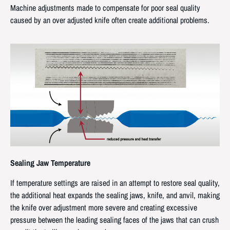
Machine adjustments made to compensate for poor seal quality
caused by an over adjusted knife often create additional problems.
Sealing Jaw Temperature
If temperature settings are raised in an attempt to restore seal quality,
the additional heat expands the sealing jaws, knife, and anvil, making
the knife over adjustment more severe and creating excessive
pressure between the leading sealing faces of the jaws that can crush