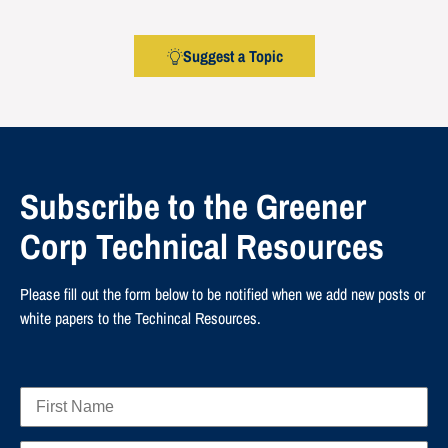
Suggest a Topic
Subscribe to the Greener
Corp Technical Resources
Please fill out the form below to be notified when we add new posts or
white papers to the Techincal Resources.