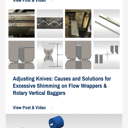
View Post & Video
Adjusting Knives: Causes and Solutions for
Excessive Shimming on Flow Wrappers &
Rotary Vertical Baggers
View Post & Video