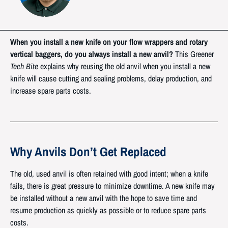
When you install a new knife on your flow wrappers and rotary
vertical baggers, do you always install a new anvil?
This Greener
Tech Bite
explains why reusing the old anvil when you install a new
knife will cause cutting and sealing problems, delay production, and
increase spare parts costs.
Why Anvils Don’t Get Replaced
The old, used anvil is often retained with good intent; when a knife
fails, there is great pressure to minimize downtime. A new knife may
be installed without a new anvil with the hope to save time and
resume production as quickly as possible or to reduce spare parts
costs.