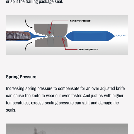
or split the trailing package seal.
Spring Pressure
Increasing spring pressure to compensate for an over adjusted knife
can cause the knife to wear out even faster. And just as with higher
temperatures, excess sealing pressure can split and damage the
seals.