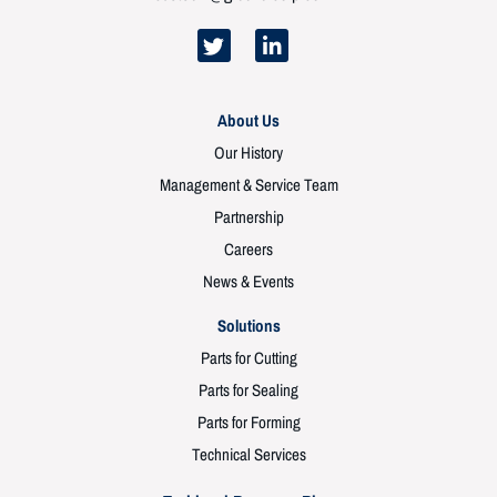
About Us
Our History
Management & Service Team
Partnership
Careers
News & Events
Solutions
Parts for Cutting
Parts for Sealing
Parts for Forming
Technical Services