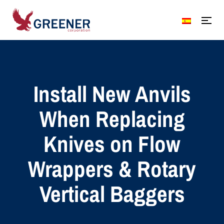
Install New Anvils
When Replacing
Knives on Flow
Wrappers & Rotary
Vertical Baggers