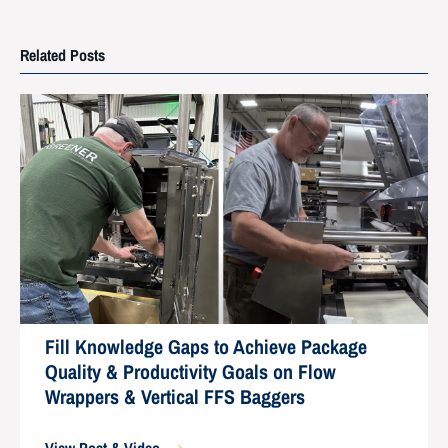
Related Posts
Fill Knowledge Gaps to Achieve Package
Quality & Productivity Goals on Flow
Wrappers & Vertical FFS Baggers