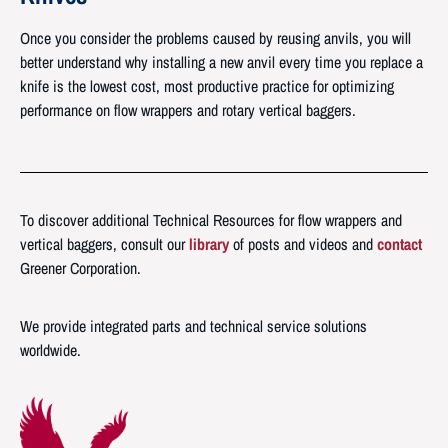
Once you consider the problems caused by reusing anvils, you will
better understand why installing a new anvil every time you replace a
knife is the lowest cost, most productive practice for optimizing
performance on flow wrappers and rotary vertical baggers.
To discover additional Technical Resources for flow wrappers and
vertical baggers, consult our
library
of posts and videos and
contact
Greener Corporation.
We provide integrated parts and technical service solutions
worldwide.