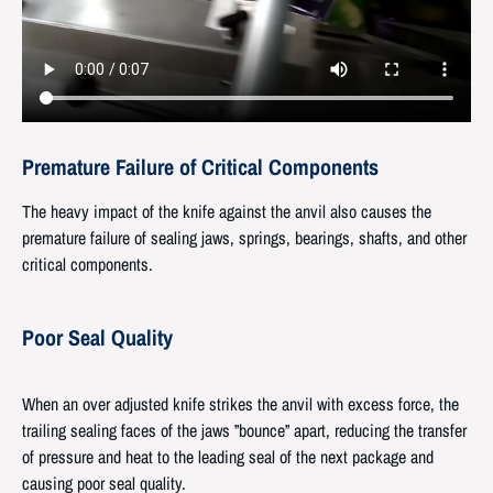
Premature Failure of Critical Components
The heavy impact of the knife against the anvil also causes the
premature failure of sealing jaws, springs, bearings, shafts, and other
critical components.
Poor Seal Quality
When an over adjusted knife strikes the anvil with excess force, the
trailing sealing faces of the jaws ”bounce” apart, reducing the transfer
of pressure and heat to the leading seal of the next package and
causing poor seal quality.