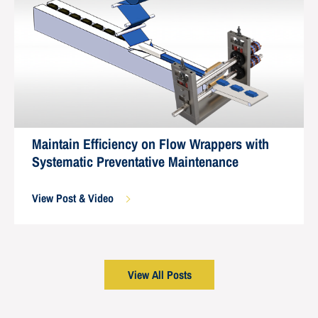
Maintain Efficiency on Flow Wrappers with
Systematic Preventative Maintenance
View Post & Video
View All Posts