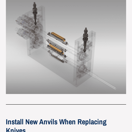
Install New Anvils When Replacing
Knives