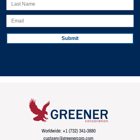
Worldwide: +1 (732) 341-3880
custserv@greenercorp.com