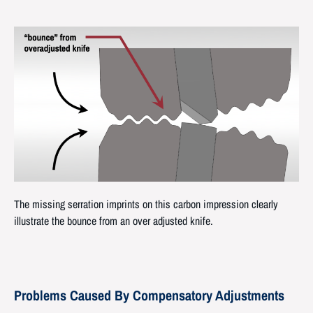
The missing serration imprints on this carbon impression clearly
illustrate the bounce from an over adjusted knife.
Problems Caused By Compensatory Adjustments