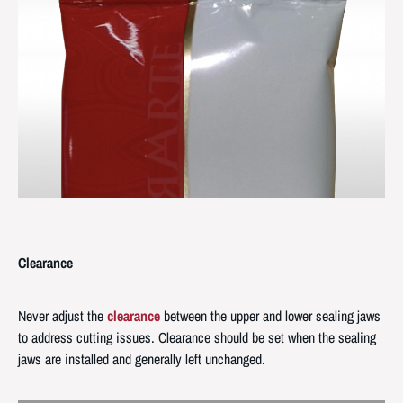
Clearance
Never adjust the
clearance
between the upper and lower sealing jaws
to address cutting issues. Clearance should be set when the sealing
jaws are installed and generally left unchanged.