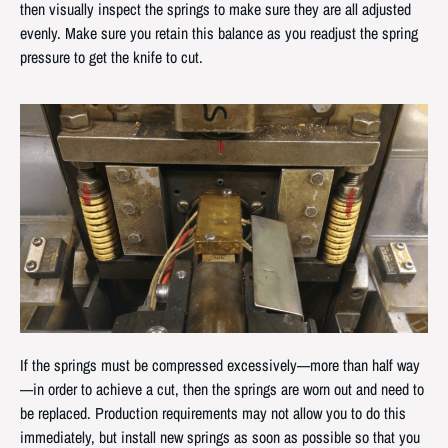
then visually inspect the springs to make sure they are all adjusted
evenly. Make sure you retain this balance as you readjust the spring
pressure to get the knife to cut.
If the springs must be compressed excessively—more than half way
—in order to achieve a cut, then the springs are worn out and need to
be replaced. Production requirements may not allow you to do this
immediately, but install new springs as soon as possible so that you