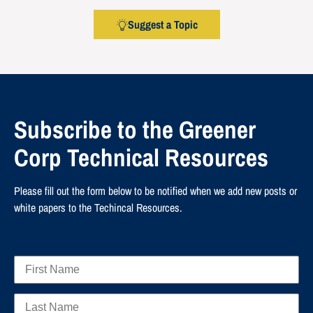
Suggest a Topic
Subscribe to the Greener
Corp Technical Resources
Please fill out the form below to be notified when we add new posts or
white papers to the Techincal Resources.