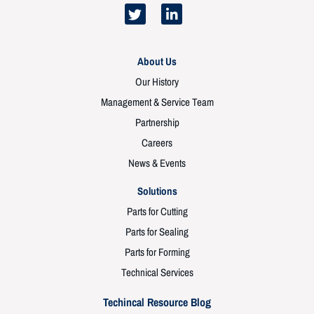
About Us
Our History
Management & Service Team
Partnership
Careers
News & Events
Solutions
Parts for Cutting
Parts for Sealing
Parts for Forming
Technical Services
Techincal Resource Blog