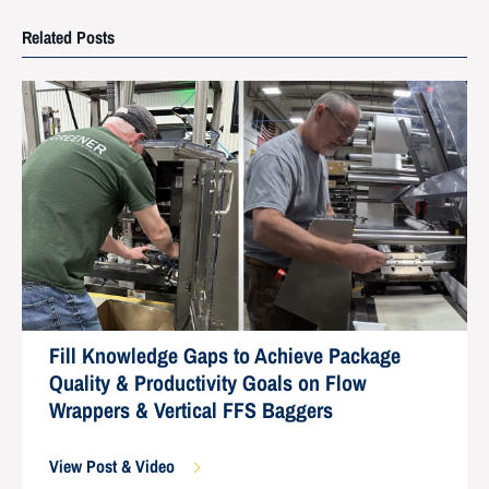
Related Posts
Fill Knowledge Gaps to Achieve Package
Quality & Productivity Goals on Flow
Wrappers & Vertical FFS Baggers
View Post & Video