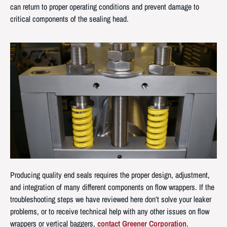
can return to proper operating conditions and prevent damage to
critical components of the sealing head.
Producing quality end seals requires the proper design, adjustment,
and integration of many different components on flow wrappers. If the
troubleshooting steps we have reviewed here don’t solve your leaker
problems, or to receive technical help with any other issues on flow
wrappers or vertical baggers,
contact Greener Corporation
.