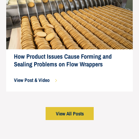
How Product Issues Cause Forming and
Sealing Problems on Flow Wrappers
View Post & Video
View All Posts