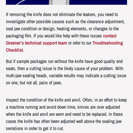
If removing the knife does not eliminate the leakers, you need to
investigate other possible causes such as the clearance adjustment,
seal jaw condition or design, heating elements, or changes to the
packaging film. If you would like help with these issues
contact
Greener’s technical support team
or refer to our
Troubleshooting
Checklist
.
But if sample packages run without the knife have good quality end
seals, then a cutting issue is the likely cause of your problem. With
multi-jaw sealing heads, variable results may indicate a cutting issue
on one, but not all, pairs of jaws.
Inspect the condition of the knife and anvil. Often, in an effort to keep
a machine running and avoid down time, knives are over adjusted
when the knife and anvil are worn and need to be replaced. In these
cases the knife has often been adjusted well above the sealing jaw
serrations in order to get it to cut.