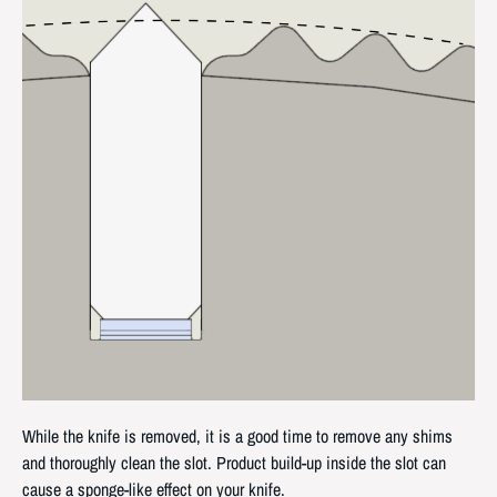
While the knife is removed, it is a good time to remove any shims
and thoroughly clean the slot. Product build-up inside the slot can
cause a sponge-like effect on your knife.