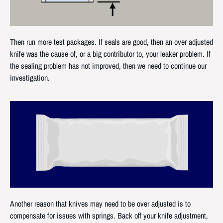
Then run more test packages. If seals are good, then an over adjusted
knife was the cause of, or a big contributor to, your leaker problem. If
the sealing problem has not improved, then we need to continue our
investigation.
Another reason that knives may need to be over adjusted is to
compensate for issues with springs. Back off your knife adjustment,