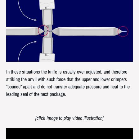
In these situations the knife is usually over adjusted, and therefore
striking the anvil with such force that the upper and lower crimpers
“bounce” apart and do not transfer adequate pressure and heat to the
leading seal of the next package.
[click image to play video illustration]