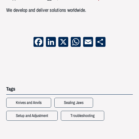
We develop and deliver solutions worldwide.
Facebook
LinkedIn
X
WhatsApp
Email
Share
Tags
Knives and Anvils
Sealing Jaws
Setup and Adjustment
Troubleshooting