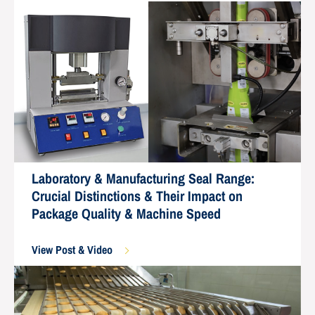
Laboratory & Manufacturing Seal Range:
Crucial Distinctions & Their Impact on
Package Quality & Machine Speed
View Post & Video