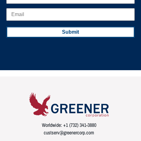
Worldwide: +1 (732) 341-3880
custserv@greenercorp.com