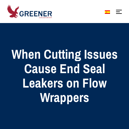
When Cutting Issues
Cause End Seal
Leakers on Flow
Wrappers