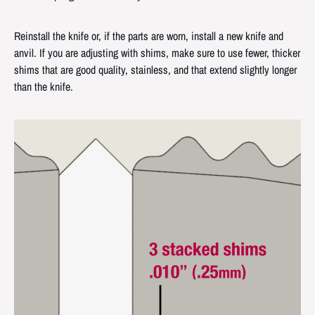
Reinstall the knife or, if the parts are worn, install a new knife and
anvil. If you are adjusting with shims, make sure to use fewer, thicker
shims that are good quality, stainless, and that extend slightly longer
than the knife.