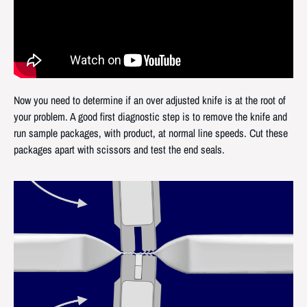
Now you need to determine if an over adjusted knife is at the root of
your problem. A good first diagnostic step is to remove the knife and
run sample packages, with product, at normal line speeds. Cut these
packages apart with scissors and test the end seals.