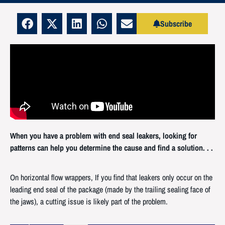
Subscribe
When you have a problem with end seal leakers, looking for
patterns can help you determine the cause and find a solution. . .
On horizontal flow wrappers, If you find that leakers only occur on the
leading end seal of the package (made by the trailing sealing face of
the jaws), a cutting issue is likely part of the problem.