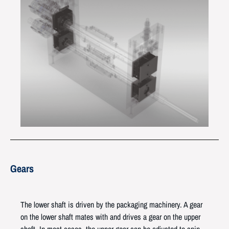
Gears
The lower shaft is driven by the packaging machinery. A gear
on the lower shaft mates with and drives a gear on the upper
shaft. In most cases, the upper gear can be adjusted to spin