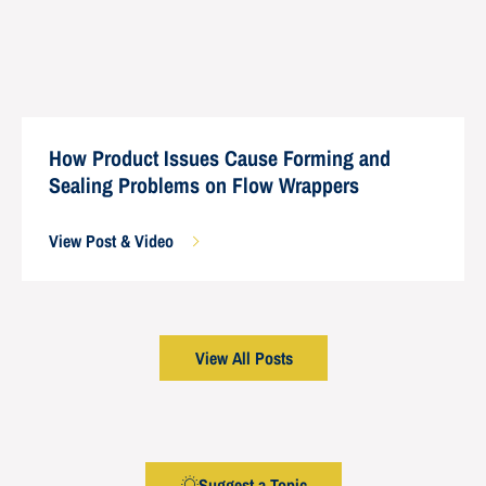
How Product Issues Cause Forming and
Sealing Problems on Flow Wrappers
View Post & Video
View All Posts
Suggest a Topic