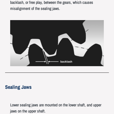
backlash, or free play, between the gears, which causes
misalignment of the sealing jaws.
Sealing Jaws
Lower sealing jaws are mounted on the lower shaft, and upper
jaws on the upper shaft.