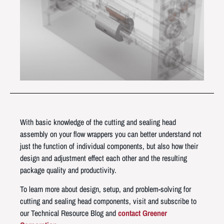
With basic knowledge of the cutting and sealing head
assembly on your flow wrappers you can better understand not
just the function of individual components, but also how their
design and adjustment effect each other and the resulting
package quality and productivity.
To learn more about design, setup, and problem-solving for
cutting and sealing head components, visit and subscribe to
our Technical Resource Blog and
contact Greener