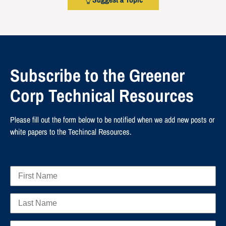
Subscribe to the Greener
Corp Technical Resources
Please fill out the form below to be notified when we add new posts or
white papers to the Techincal Resources.