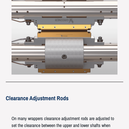
Clearance Adjustment Rods
On many wrappers clearance adjustment rods are adjusted to
set the clearance between the upper and lower shafts when