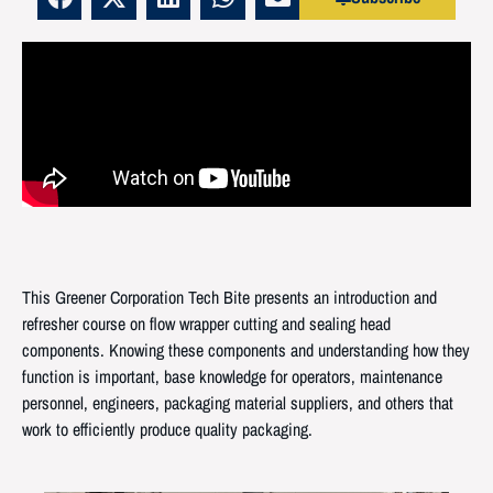
This Greener Corporation Tech Bite presents an introduction and
refresher course on flow wrapper cutting and sealing head
components. Knowing these components and understanding how they
function is important, base knowledge for operators, maintenance
personnel, engineers, packaging material suppliers, and others that
work to efficiently produce quality packaging.