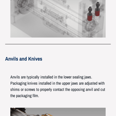
Anvils and Knives
Anvils are typically installed in the lower sealing jaws.
Packaging knives installed in the upper jaws are adjusted with
shims or screws to properly contact the opposing anvil and cut
the packaging film.