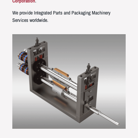
Corporation
.
We provide Integrated Parts and Packaging Machinery
Services worldwide.