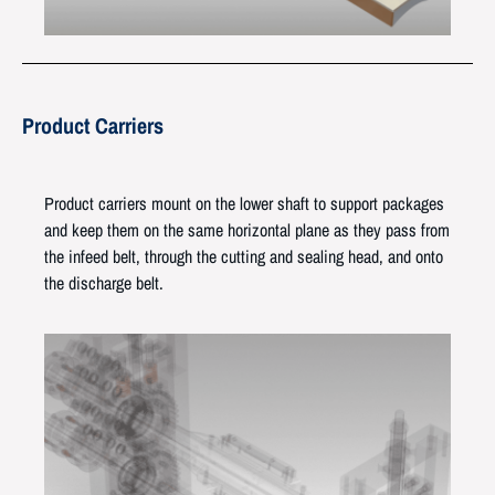
Product Carriers
Product carriers mount on the lower shaft to support packages
and keep them on the same horizontal plane as they pass from
the infeed belt, through the cutting and sealing head, and onto
the discharge belt.