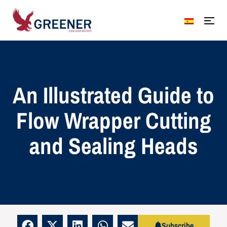
An Illustrated Guide to
Flow Wrapper Cutting
and Sealing Heads
Subscribe