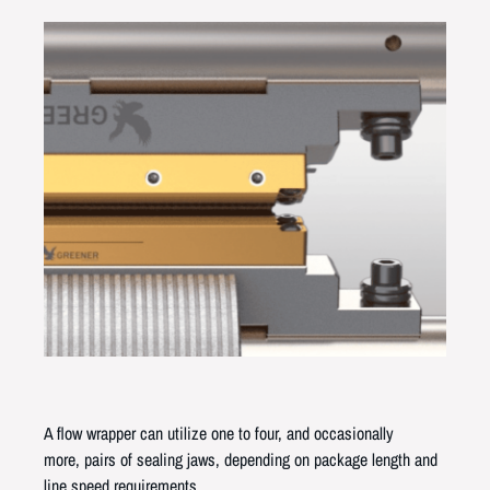
A flow wrapper can utilize one to four, and occasionally
more, pairs of sealing jaws, depending on package length and
line speed requirements.