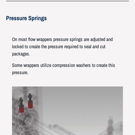
Pressure Springs
On most flow wrappers pressure springs are adjusted and
locked to create the pressure required to seal and cut
packages.
Some wrappers utilize compression washers to create this
pressure.