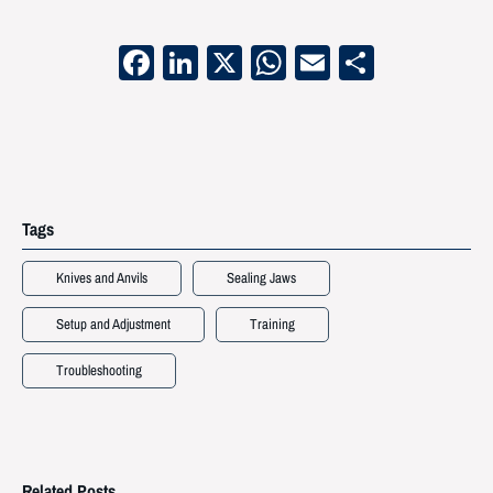
Facebook
LinkedIn
X
WhatsApp
Email
Share
Tags
Knives and Anvils
Sealing Jaws
Setup and Adjustment
Training
Troubleshooting
Related Posts