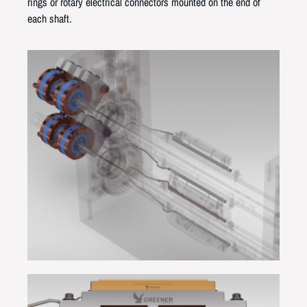
rings or rotary electrical connectors mounted on the end of
each shaft.