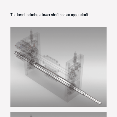
The head includes a lower shaft and an upper shaft.