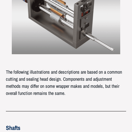
The following illustrations and descriptions are based on a common
cutting and sealing head design. Components and adjustment
methods may differ on some wrapper makes and models, but their
overall function remains the same.
Shafts