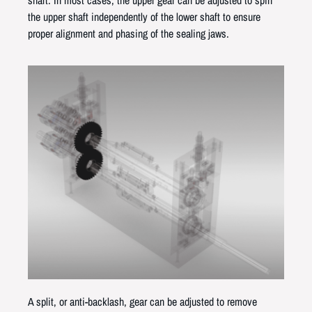
the upper shaft independently of the lower shaft to ensure
proper alignment and phasing of the sealing jaws.
A split, or anti-backlash, gear can be adjusted to remove