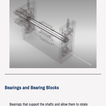
Bearings and Bearing Blocks
Bearings that support the shafts and allow them to rotate