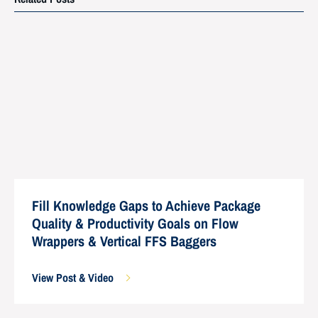
Fill Knowledge Gaps to Achieve Package
Quality & Productivity Goals on Flow
Wrappers & Vertical FFS Baggers
View Post & Video