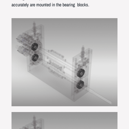
accurately are mounted in the bearing blocks.