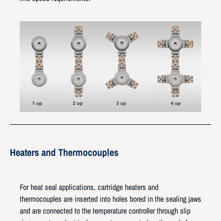
Heaters and Thermocouples
For heat seal applications, cartridge heaters and
thermocouples are inserted into holes bored in the sealing jaws
and are connected to the temperature controller through slip