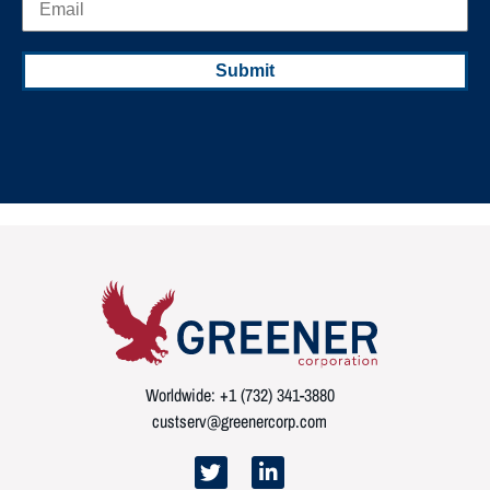
Worldwide: +1 (732) 341-3880
custserv@greenercorp.com