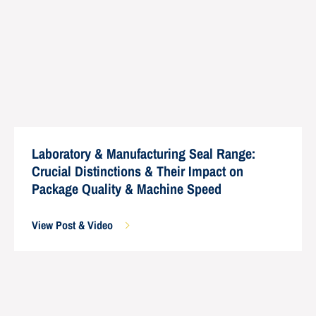
Laboratory & Manufacturing Seal Range:
Crucial Distinctions & Their Impact on
Package Quality & Machine Speed
View Post & Video