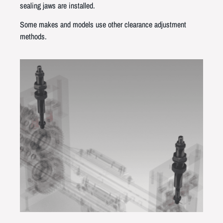
sealing jaws are installed.
Some makes and models use other clearance adjustment
methods.