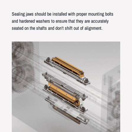
Sealing jaws should be installed with proper mounting bolts
and hardened washers to ensure that they are accurately
seated on the shafts and don’t shift out of alignment.