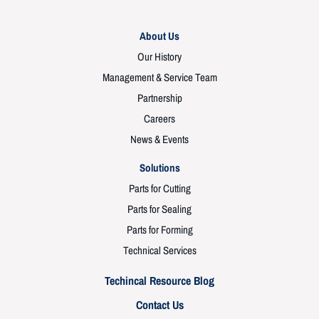
About Us
Our History
Management & Service Team
Partnership
Careers
News & Events
Solutions
Parts for Cutting
Parts for Sealing
Parts for Forming
Technical Services
Techincal Resource Blog
Contact Us