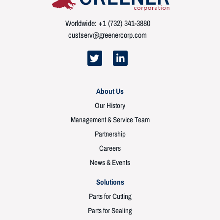
Worldwide: +1 (732) 341-3880
custserv@greenercorp.com
About Us
Our History
Management & Service Team
Partnership
Careers
News & Events
Solutions
Parts for Cutting
Parts for Sealing