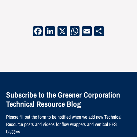
Facebook
LinkedIn
X
WhatsApp
Email
Share
Subscribe to the Greener Corporation
Technical Resource Blog
Please fill out the form to be notified when we add new Technical
Resource posts and videos for flow wrappers and vertical FFS
baggers.