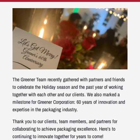
The Greener Team recently gathered with partners and friends
to celebrate the Holiday season and the past year of working
together with each other and our clients. We also marked a
milestone for Greener Corporation: 60 years of innovation and
expertise in the packaging industry.
Thank you to our clients, team members, and partners for
collaborating to achieve packaging excellence. Here’s to
continuing to innovate together for years to come!