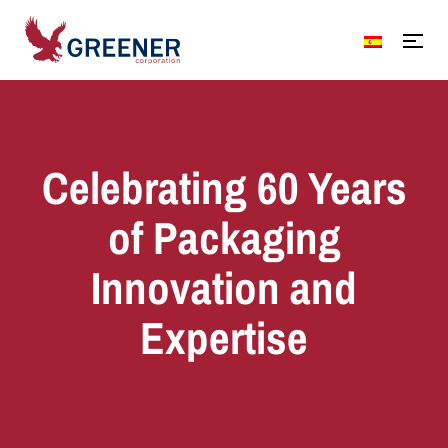
Celebrating 60 Years
of Packaging
Innovation and
Expertise